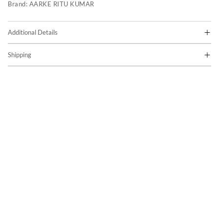
Brand:
AARKE RITU KUMAR
Additional Details
Shipping