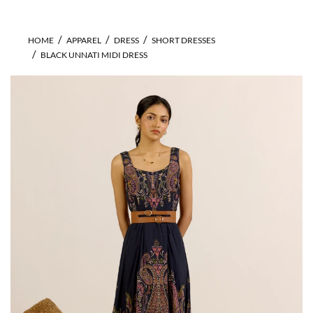
HOME
APPAREL
DRESS
SHORT DRESSES
BLACK UNNATI MIDI DRESS