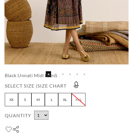
Black Unnati Midi Dress
SELECT SIZE |
SIZE CHART
XS
S
M
L
XL
XXL
QUANTITY