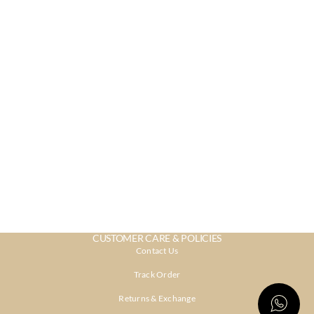
CUSTOMER CARE & POLICIES
Contact Us
Track Order
Returns & Exchange