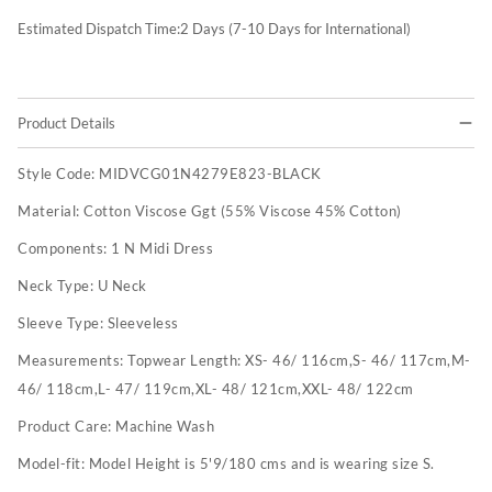
Estimated Dispatch Time:
2
Days (7-10 Days for International)
Product Details
Style Code:
MIDVCG01N4279E823-BLACK
Material:
Cotton Viscose Ggt (55% Viscose 45% Cotton)
Components:
1 N Midi Dress
Neck Type:
U Neck
Sleeve Type:
Sleeveless
Measurements:
Topwear Length: XS- 46/ 116cm,S- 46/ 117cm,M-
46/ 118cm,L- 47/ 119cm,XL- 48/ 121cm,XXL- 48/ 122cm
Product Care:
Machine Wash
Model-fit:
Model Height is 5'9/180 cms and is wearing size S.