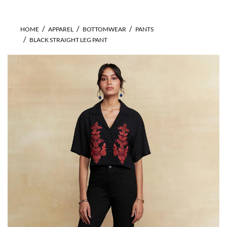
HOME
APPAREL
BOTTOMWEAR
PANTS
BLACK STRAIGHT LEG PANT