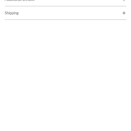
Shipping