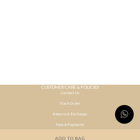
CUSTOMER CARE & POLICIES
Contact Us
Track Order
Returns & Exchange
Fees & Payments
Shipping & Delivery
ADD TO BAG