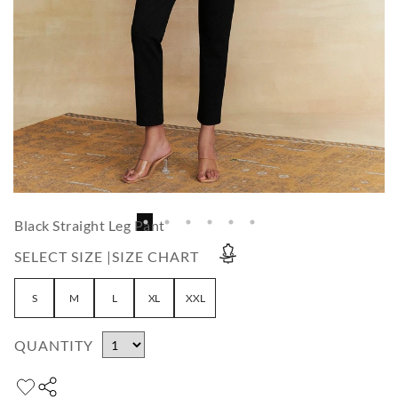
Black Straight Leg Pant
SELECT SIZE |
SIZE CHART
S
M
L
XL
XXL
QUANTITY