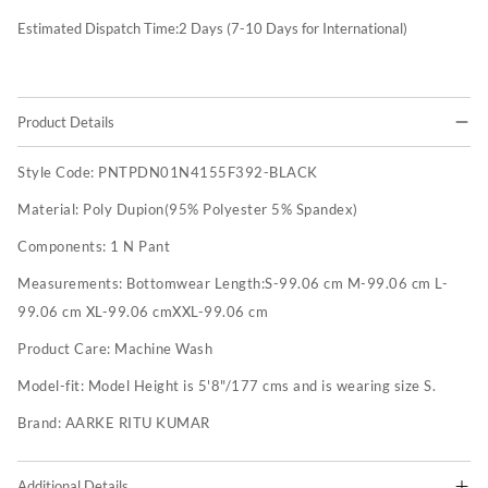
Estimated Dispatch Time:
2
Days (7-10 Days for International)
Product Details
Style Code:
PNTPDN01N4155F392-BLACK
Material:
Poly Dupion(95% Polyester 5% Spandex)
Components:
1 N Pant
Measurements:
Bottomwear Length:S-99.06 cm M-99.06 cm L-
99.06 cm XL-99.06 cmXXL-99.06 cm
Product Care:
Machine Wash
Model-fit:
Model Height is 5'8"/177 cms and is wearing size S.
Brand:
AARKE RITU KUMAR
Additional Details