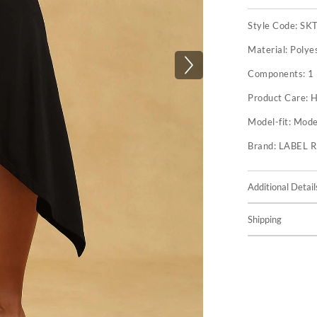
Style Code:
SK
Material:
Polye
Components:
1 
Product Care:
H
Model-fit:
Model
Brand:
LABEL 
Additional Detail
Shipping