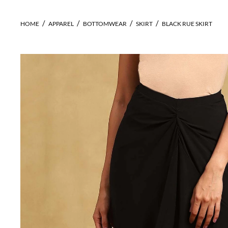
HOME
APPAREL
BOTTOMWEAR
SKIRT
BLACK RUE SKIRT