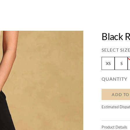
Black R
SELECT SIZE
XS
S
QUANTITY
ADD TO
Estimated Dispa
Product Details