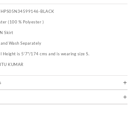
THPS05N34599146-BLACK
ster (100 % Polyester )
N Skirt
and Wash Separately
 Height is 5'7"/174 cms and is wearing size S.
RITU KUMAR
s