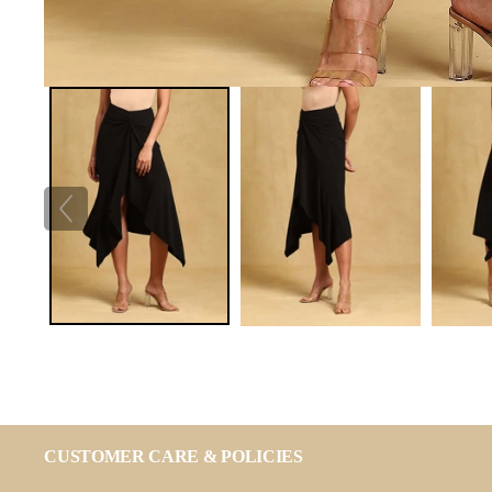
CUSTOMER CARE & POLICIES