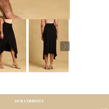
OUR COMPANY