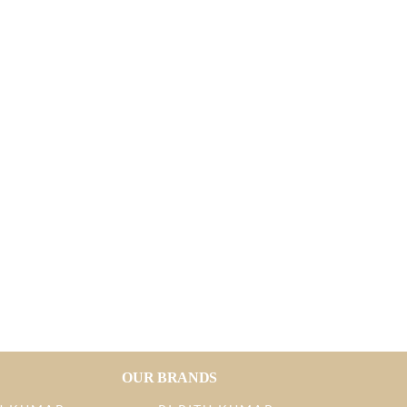
OUR BRANDS