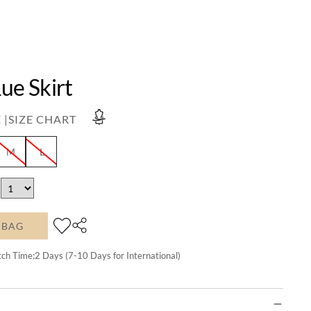
ue Skirt
 |
SIZE CHART
M
L
 BAG
tch Time:
2
Days (7-10 Days for International)