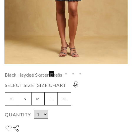
Black Haydee Skater Dress
SELECT SIZE |
SIZE CHART
XS
S
M
L
XL
QUANTITY