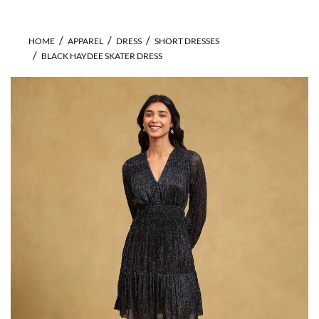
HOME
APPAREL
DRESS
SHORT DRESSES
BLACK HAYDEE SKATER DRESS