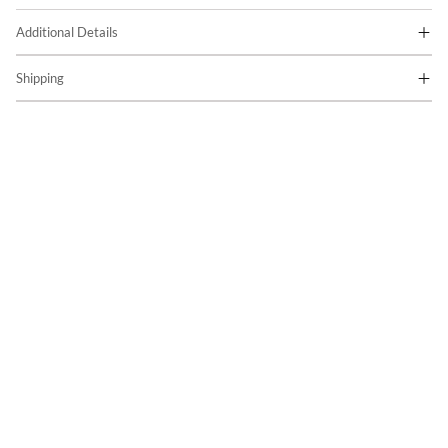
Additional Details
Shipping