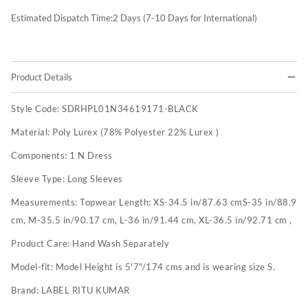
Estimated Dispatch Time:
2
Days (7-10 Days for International)
Product Details
Style Code:
SDRHPL01N34619171-BLACK
Material:
Poly Lurex (78% Polyester 22% Lurex )
Components:
1 N Dress
Sleeve Type:
Long Sleeves
Measurements:
Topwear Length: XS-34.5 in/87.63 cmS-35 in/88.9
cm, M-35.5 in/90.17 cm, L-36 in/91.44 cm, XL-36.5 in/92.71 cm ,
Product Care:
Hand Wash Separately
Model-fit:
Model Height is 5'7"/174 cms and is wearing size S.
Brand:
LABEL RITU KUMAR