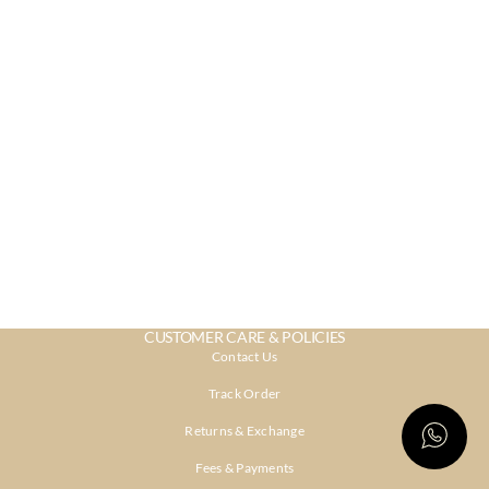
CUSTOMER CARE & POLICIES
Contact Us
Track Order
Returns & Exchange
Fees & Payments