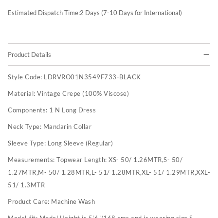
Estimated Dispatch Time:
2
Days (7-10 Days for International)
Product Details
Style Code:
LDRVRO01N3549F733-BLACK
Material:
Vintage Crepe (100% Viscose)
Components:
1 N Long Dress
Neck Type:
Mandarin Collar
Sleeve Type:
Long Sleeve (Regular)
Measurements:
Topwear Length: XS- 50/ 1.26MTR,S- 50/
1.27MTR,M- 50/ 1.28MTR,L- 51/ 1.28MTR,XL- 51/ 1.29MTR,XXL-
51/ 1.3MTR
Product Care:
Machine Wash