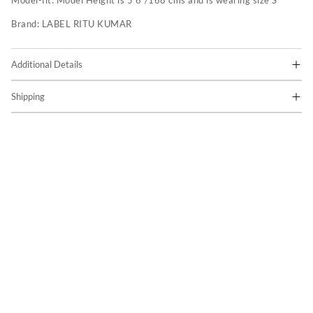
Model-fit:
Model Height is 5'6"/168 cms and is wearing size S
Brand:
LABEL RITU KUMAR
Additional Details
Shipping