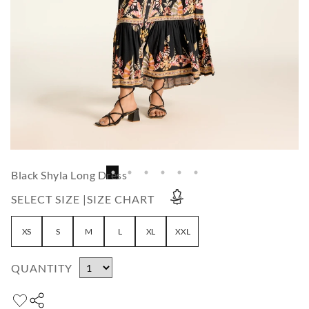
Black Shyla Long Dress
SELECT SIZE |
SIZE CHART
XS
S
M
L
XL
XXL
QUANTITY