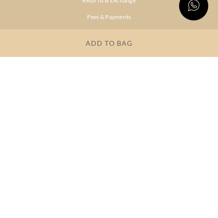
Returns & Exchange
Fees & Payments
Shipping & Delivery
ADD TO BAG
Privacy Policy
Terms & Conditions
FAQs
OUR COMPANY
About Brand
Store Locator
OUR BRANDS
RITU
RI.RITU
KUMAR
KUMAR
Dresses
Lehengas
Tops &
Gowns &
Tunics
Dresses
Kurtas &
Sarees
Kurtis