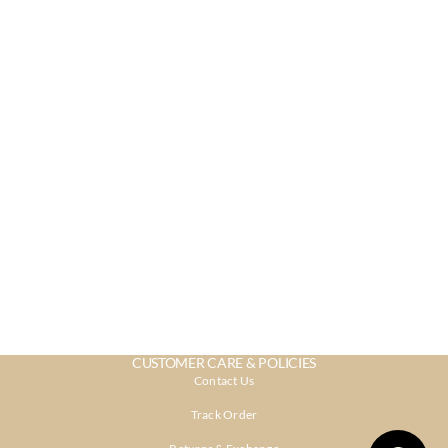
CUSTOMER CARE & POLICIES
Contact Us
Track Order