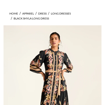
HOME
APPAREL
DRESS
LONG DRESSES
BLACK SHYLA LONG DRESS