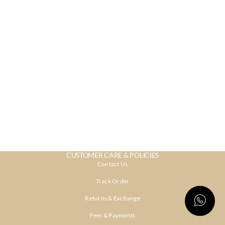
CUSTOMER CARE & POLICIES
Contact Us
Track Order
Returns & Exchange
Fees & Payments