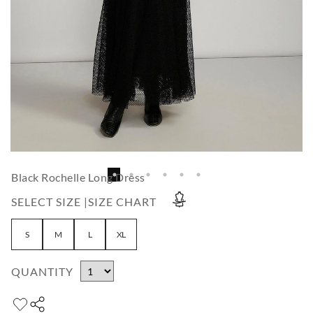
Black Rochelle Long Dress
SELECT SIZE |
SIZE CHART
S
M
L
XL
QUANTITY