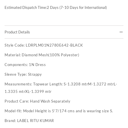
Estimated Dispatch Time:
2
Days (7-10 Days for International)
Product Details
Style Code:
LDRPLM01N2780E642-BLACK
Material:
Diamond Mesh(100% Polyester)
Components:
1N Dress
Sleeve Type:
Strappy
Measurements:
Topwear Length: S-1.3208 mtrM-1.3272 mtrL-
1.3335 mtrXL-1.3399 mtr
Product Care:
Hand Wash Separately
Model-fit:
Model Height is 5'7/174 cms and is wearing size S.
Brand:
LABEL RITU KUMAR