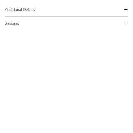
Additional Details
Shipping