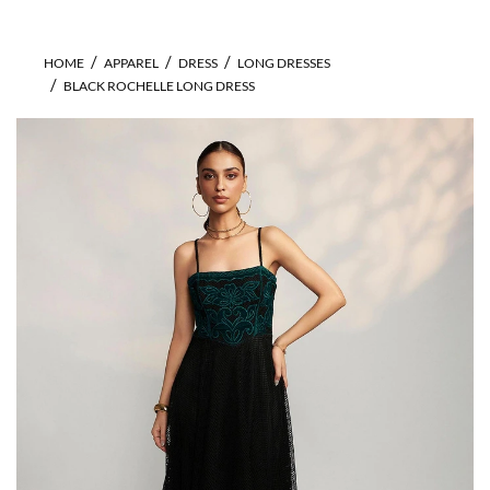
HOME
APPAREL
DRESS
LONG DRESSES
BLACK ROCHELLE LONG DRESS