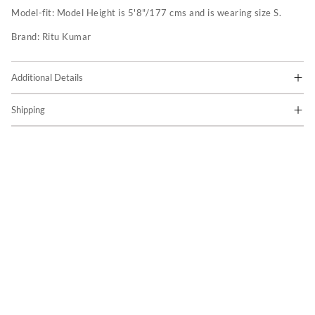
Model-fit:
Model Height is 5'8"/177 cms and is wearing size S.
Brand:
Ritu Kumar
Additional Details
Shipping