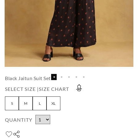
Black Jaitun Suit Set
SELECT SIZE |
SIZE CHART
S
M
L
XL
QUANTITY