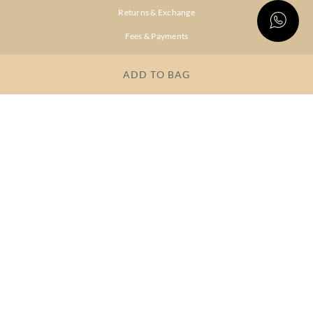
Returns & Exchange
Fees & Payments
Shipping & Delivery
ADD TO BAG
Privacy Policy
Terms & Conditions
FAQs
OUR COMPANY
About Brand
Store Locator
OUR BRANDS
RITU
RI.RITU
KUMAR
KUMAR
Dresses
Lehengas
Tops &
Gowns &
Tunics
Dresses
Kurtas &
Sarees