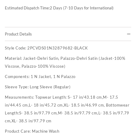
Estimated Dispatch Time:
2
Days (7-10 Days for International)
Product Details
Style Code:
2PCVDS01N32879682-BLACK
Material:
Jacket-Dehri Satin, Palazzo-Dehri Satin (Jacket-100%
Viscose, Palazzo-100% Viscose)
Components:
1 N Jacket, 1 N Palazzo
Sleeve Type:
Long Sleeve (Regular)
Measurements:
Topwear Length: S- 17 in/43.18 cm,M- 17.5
in/44.45 cm,L- 18 in/45.72 cm,XL- 18.5 in/46.99 cm, Bottomwear
Length:S- 38.5 in/97.79 cm,M- 38.5 in/97.79 cm,L- 38.5 in/97.79
cm,XL- 38.5 in/97.79 cm
Product Care:
Machine Wash