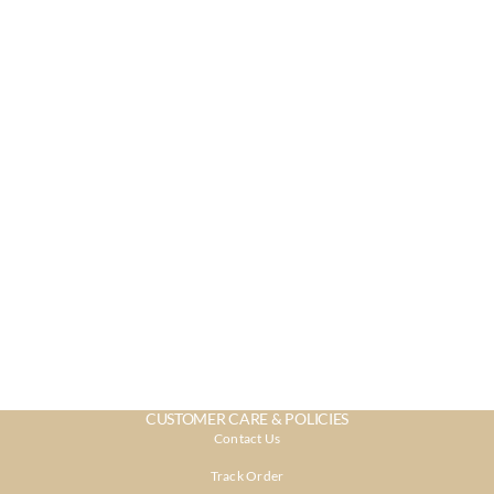
CUSTOMER CARE & POLICIES
Contact Us
Track Order