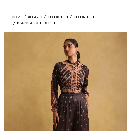
HOME
APPAREL
CO-ORD SET
CO-ORD SET
BLACK JAITUN SUIT SET