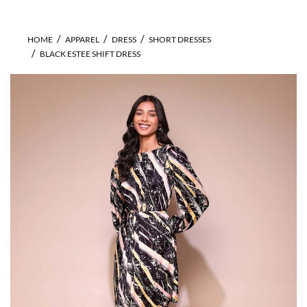
HOME
APPAREL
DRESS
SHORT DRESSES
BLACK ESTEE SHIFT DRESS