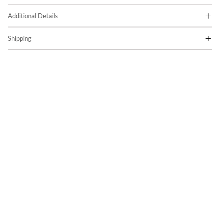
Additional Details
Shipping