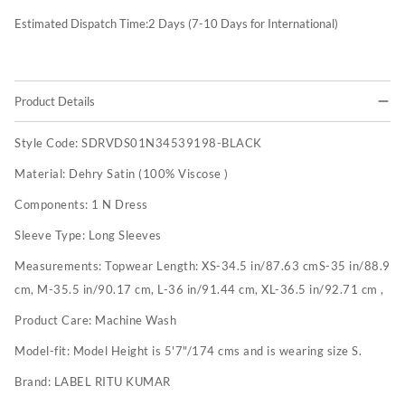
Estimated Dispatch Time:
2
Days (7-10 Days for International)
Product Details
Style Code:
SDRVDS01N34539198-BLACK
Material:
Dehry Satin (100% Viscose )
Components:
1 N Dress
Sleeve Type:
Long Sleeves
Measurements:
Topwear Length: XS-34.5 in/87.63 cmS-35 in/88.9
cm, M-35.5 in/90.17 cm, L-36 in/91.44 cm, XL-36.5 in/92.71 cm ,
Product Care:
Machine Wash
Model-fit:
Model Height is 5'7"/174 cms and is wearing size S.
Brand:
LABEL RITU KUMAR