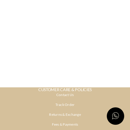
CUSTOMER CARE & POLICIES
Contact Us
Track Order
Returns & Exchange
Fees & Payments