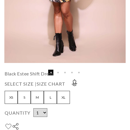
Black Estee Shift Dress
SELECT SIZE |
SIZE CHART
XS
S
M
L
XL
QUANTITY