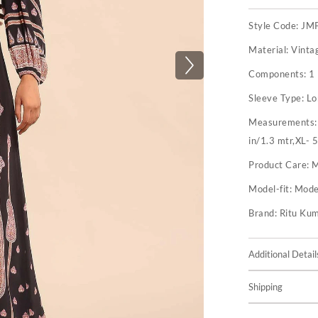
Style Code:
JM
Material:
Vinta
Components:
1
Sleeve Type:
Lo
Measurements
in/1.3 mtr,XL- 
Product Care:
M
Model-fit:
Model
Brand:
Ritu Ku
Additional Detail
Shipping