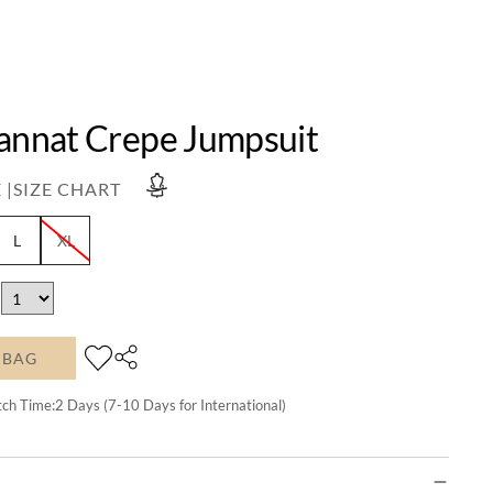
Jannat Crepe Jumpsuit
 |
SIZE CHART
L
XL
 BAG
tch Time:
2
Days (7-10 Days for International)