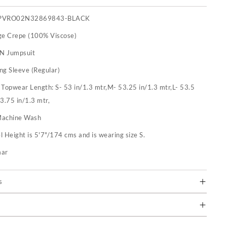
PVRO02N32869843-BLACK
ge Crepe (100% Viscose)
 N Jumpsuit
ng Sleeve (Regular)
:
Topwear Length: S- 53 in/1.3 mtr,M- 53.25 in/1.3 mtr,L- 53.5
53.75 in/1.3 mtr,
achine Wash
 Height is 5'7"/174 cms and is wearing size S.
mar
s