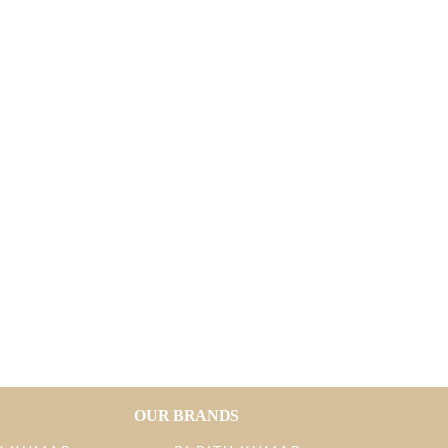
OUR BRANDS