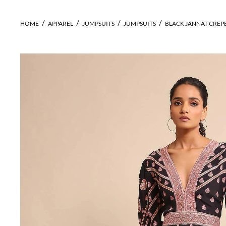
HOME
APPAREL
JUMPSUITS
JUMPSUITS
BLACK JANNAT CREP