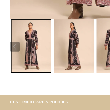
CUSTOMER CARE & POLICIES