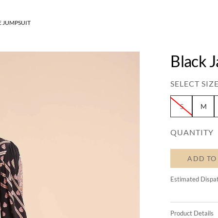
E JUMPSUIT
Black 
SELECT SIZE
S
M
QUANTITY
ADD TO
Estimated Dispa
Product Details