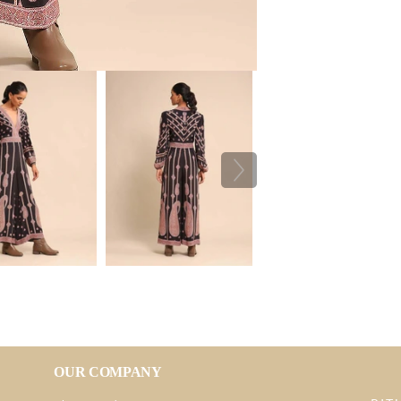
OUR COMPANY