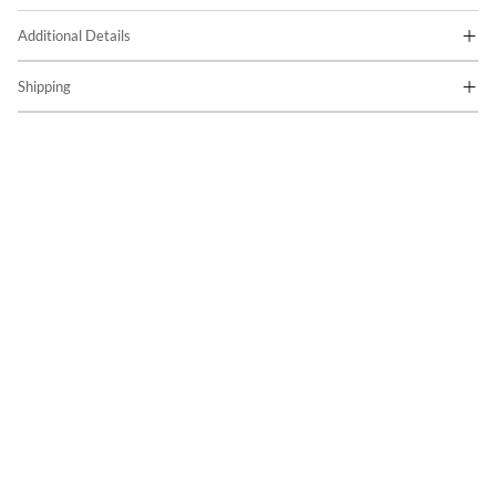
Additional Details
Shipping