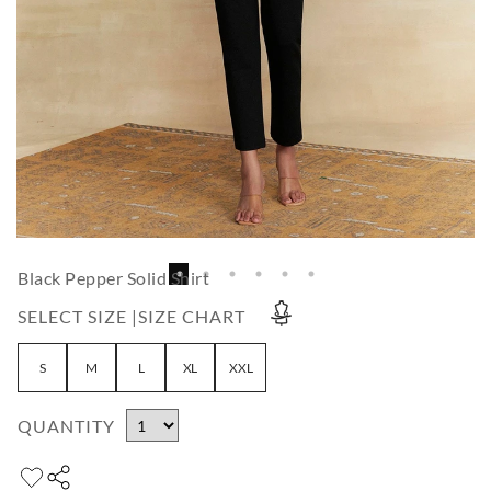
Black Pepper Solid Shirt
SELECT SIZE |
SIZE CHART
S
M
L
XL
XXL
QUANTITY