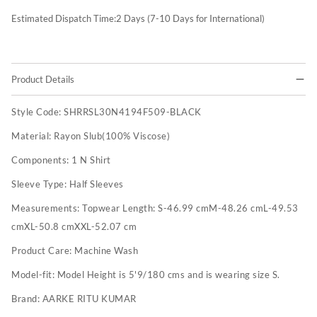
Estimated Dispatch Time:
2
Days (7-10 Days for International)
Product Details
Style Code:
SHRRSL30N4194F509-BLACK
Material:
Rayon Slub(100% Viscose)
Components:
1 N Shirt
Sleeve Type:
Half Sleeves
Measurements:
Topwear Length: S-46.99 cmM-48.26 cmL-49.53
cmXL-50.8 cmXXL-52.07 cm
Product Care:
Machine Wash
Model-fit:
Model Height is 5'9/180 cms and is wearing size S.
Brand:
AARKE RITU KUMAR