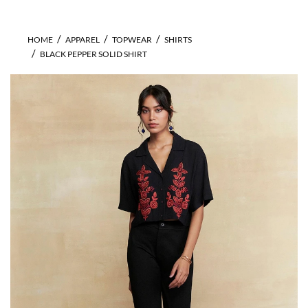
HOME
APPAREL
TOPWEAR
SHIRTS
BLACK PEPPER SOLID SHIRT