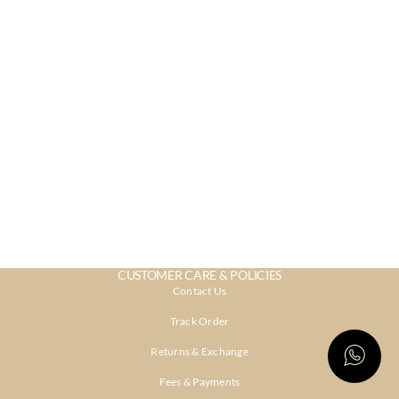
CUSTOMER CARE & POLICIES
Contact Us
Track Order
Returns & Exchange
Fees & Payments