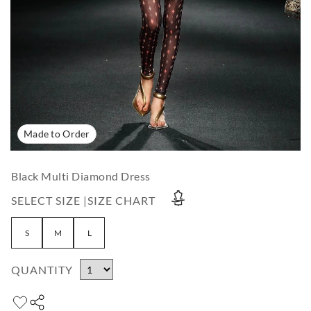
Made to Order
Black Multi Diamond Dress
SELECT SIZE |
SIZE CHART
S
M
L
QUANTITY