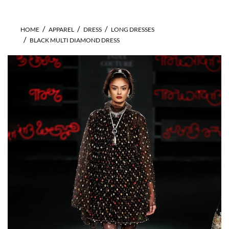
HOME
APPAREL
DRESS
LONG DRESSES
BLACK MULTI DIAMOND DRESS