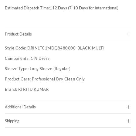
Estimated Dispatch Time:
112
Days (7-10 Days for International)
Product Details
Style Code:
DRINLT01MDQ8480000-BLACK MULTI
Components:
1 N Dress
Sleeve Type:
Long Sleeve (Regular)
Product Care:
Professional Dry Clean Only
Brand:
RI RITU KUMAR
Additional Details
Shipping