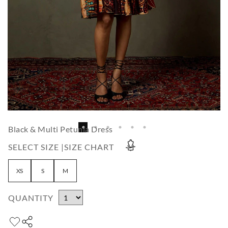
Black & Multi Petunia Dress
SELECT SIZE |
SIZE CHART
XS
S
M
QUANTITY