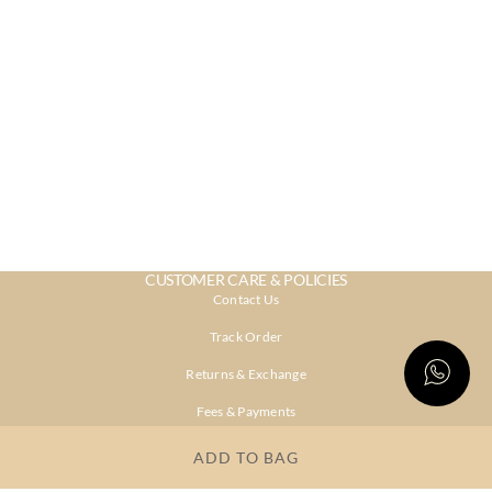
CUSTOMER CARE & POLICIES
Contact Us
Track Order
Returns & Exchange
Fees & Payments
Shipping & Delivery
ADD TO BAG
Privacy Policy