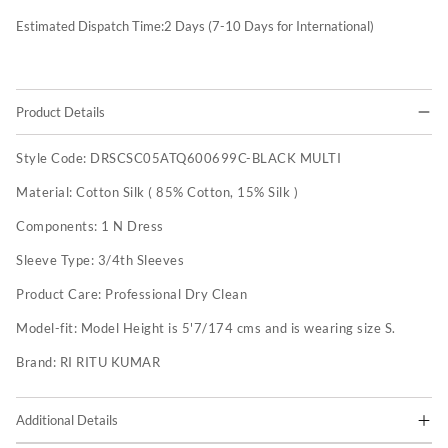
Estimated Dispatch Time:
2
Days (7-10 Days for International)
Product Details
Style Code:
DRSCSC05ATQ600699C-BLACK MULTI
Material:
Cotton Silk ( 85% Cotton, 15% Silk )
Components:
1 N Dress
Sleeve Type:
3/4th Sleeves
Product Care:
Professional Dry Clean
Model-fit:
Model Height is 5'7/174 cms and is wearing size S.
Brand:
RI RITU KUMAR
Additional Details