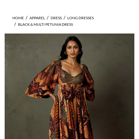
HOME
APPAREL
DRESS
LONG DRESSES
BLACK & MULTI PETUNIA DRESS