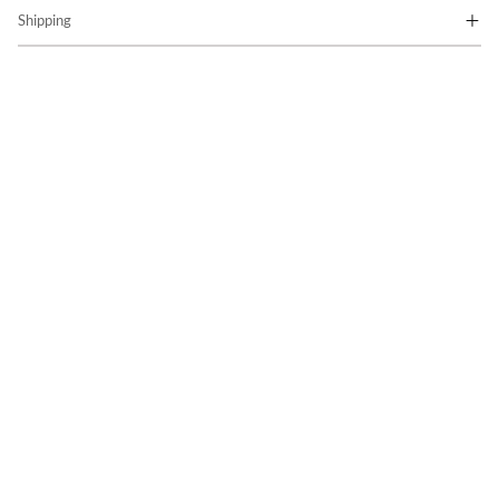
Shipping