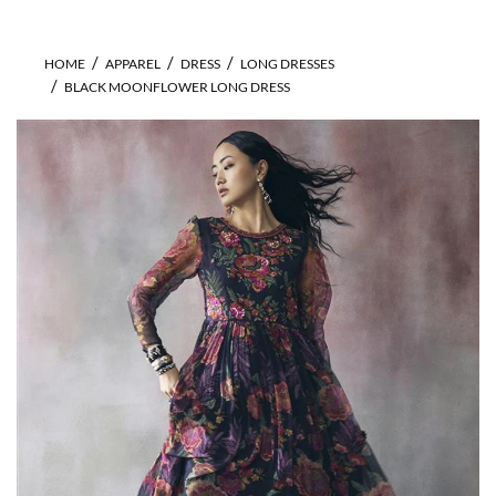
HOME
APPAREL
DRESS
LONG DRESSES
BLACK MOONFLOWER LONG DRESS