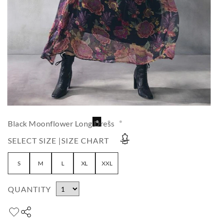
Black Moonflower Long Dress
SELECT SIZE |
SIZE CHART
S
M
L
XL
XXL
QUANTITY