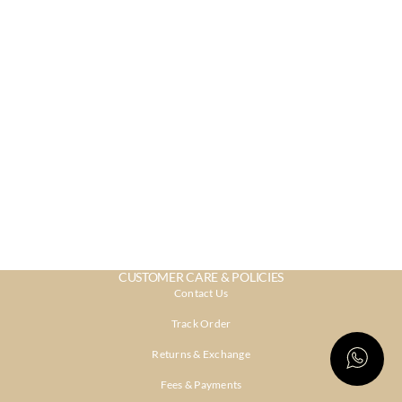
CUSTOMER CARE & POLICIES
Contact Us
Track Order
Returns & Exchange
Fees & Payments