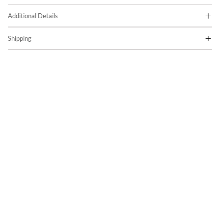
Additional Details
Shipping