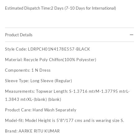
Estimated Dispatch Time:
2
Days (7-10 Days for International)
Product Details
Style Code:
LDRPCH01N4178E557-BLACK
Material:
Recycle Poly Chiffon(100% Polyester)
Components:
1 N Dress
Sleeve Type:
Long Sleeve (Regular)
Measurements:
Topwear Length: S-1.3716 mtrM-1.37795 mtrL-
1.3843 mtrXL-(blank) (blank)
Product Care:
Hand Wash Separately
Model-fit:
Model Height is 5'8"/177 cms and is wearing size S.
Brand:
AARKE RITU KUMAR