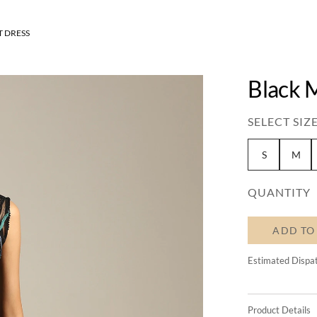
 DRESS
Black 
SELECT SIZE
S
M
QUANTITY
ADD TO
Estimated Dispa
Product Details