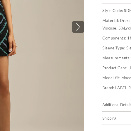
Style Code:
SD
Material:
Dress
Viscose, 5%Lyc
Components:
1
Sleeve Type:
Sl
Measurements
Product Care:
H
Model-fit:
Model
Brand:
LABEL 
Additional Detail
Shipping