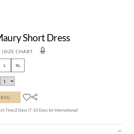
Maury Short Dress
 |
SIZE CHART
L
XL
 BAG
tch Time:
2
Days (7-10 Days for International)