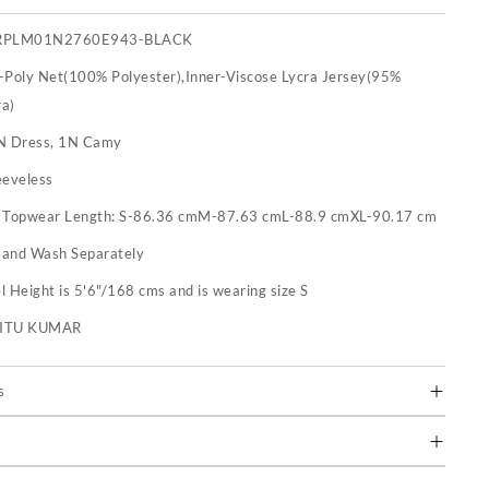
RPLM01N2760E943-BLACK
-Poly Net(100% Polyester),Inner-Viscose Lycra Jersey(95%
ra)
N Dress, 1N Camy
eeveless
:
Topwear Length: S-86.36 cmM-87.63 cmL-88.9 cmXL-90.17 cm
and Wash Separately
 Height is 5'6"/168 cms and is wearing size S
RITU KUMAR
s