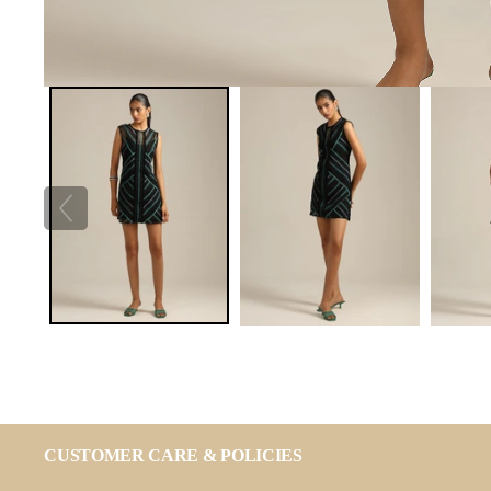
CUSTOMER CARE & POLICIES