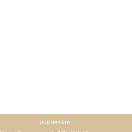
OUR BRANDS