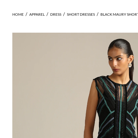
HOME
APPAREL
DRESS
SHORT DRESSES
BLACK MAURY SHORT