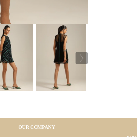
OUR COMPANY