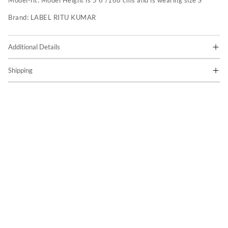
Model-fit:
Model Height is 5'6"/168 cms and is wearing size S
Brand:
LABEL RITU KUMAR
Additional Details
Shipping