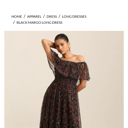
HOME
APPAREL
DRESS
LONG DRESSES
BLACK MARGO LONG DRESS