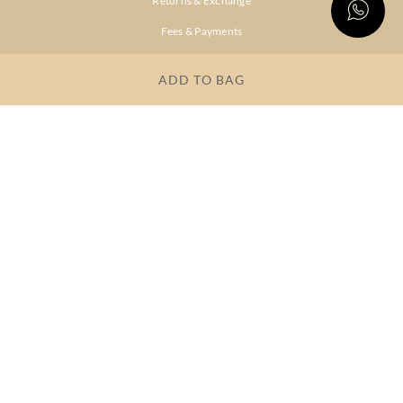
Returns & Exchange
Fees & Payments
Shipping & Delivery
ADD TO BAG
Privacy Policy
Terms & Conditions
FAQs
OUR COMPANY
About Brand
Store Locator
OUR BRANDS
RITU
RI.RITU
KUMAR
KUMAR
Dresses
Lehengas
Tops &
Gowns &
Tunics
Dresses
Kurtas &
Sarees
Kurtis