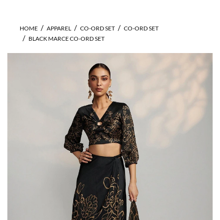
HOME
APPAREL
CO-ORD SET
CO-ORD SET
BLACK MARCE CO-ORD SET