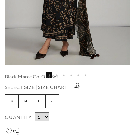
Black Marce Co-Ord Set
SELECT SIZE |
SIZE CHART
S
M
L
XL
QUANTITY