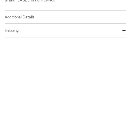
Brand:
LABEL RITU KUMAR
Additional Details
Shipping