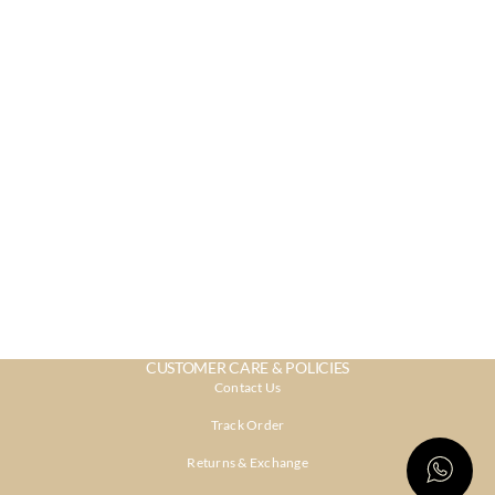
CUSTOMER CARE & POLICIES
Contact Us
Track Order
Returns & Exchange