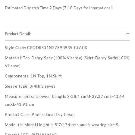
Estimated Dispatch Time:
2
Days (7-10 Days for International)
Product Details
Style Code:
CRDDRS01N2789B935-BLACK
Material:
Top-Dehry Satin(100% Viscose), Skirt-Dehry Satin(100%
Viscose)
Components:
1N Top, 1N Skirt
Sleeve Type:
3/4th Sleeves
Measurements:
Topwear Length: S-38.1 cmM-39.37 cmL-40.64
cmXL-41.91 cm
Product Care:
Professional Dry Clean
Model-fit:
Model Height is 5'7/174 cms and is wearing size S.