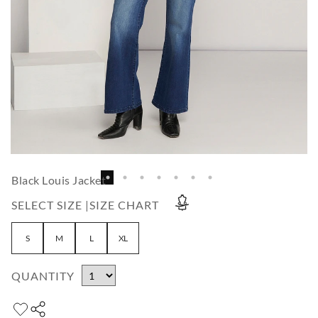
Black Louis Jacket
SELECT SIZE |
SIZE CHART
S
M
L
XL
QUANTITY