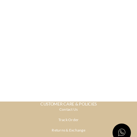
CUSTOMER CARE & POLICIES
Contact Us
Track Order
Returns & Exchange