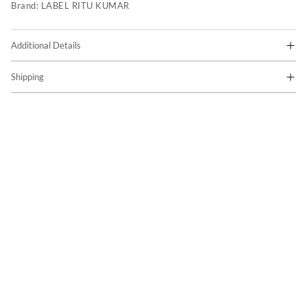
Brand:
LABEL RITU KUMAR
Additional Details
Shipping