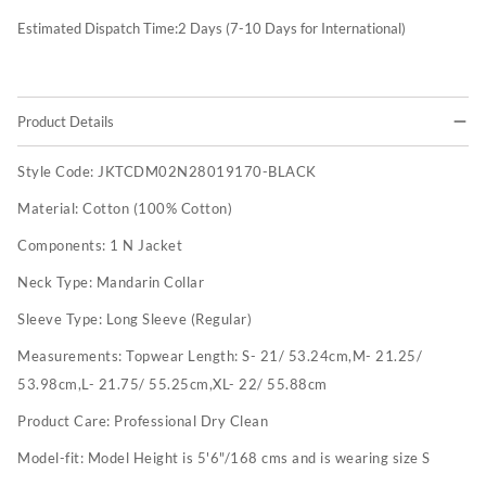
Estimated Dispatch Time:
2
Days (7-10 Days for International)
Product Details
Style Code:
JKTCDM02N28019170-BLACK
Material:
Cotton (100% Cotton)
Components:
1 N Jacket
Neck Type:
Mandarin Collar
Sleeve Type:
Long Sleeve (Regular)
Measurements:
Topwear Length: S- 21/ 53.24cm,M- 21.25/
53.98cm,L- 21.75/ 55.25cm,XL- 22/ 55.88cm
Product Care:
Professional Dry Clean
Model-fit:
Model Height is 5'6"/168 cms and is wearing size S