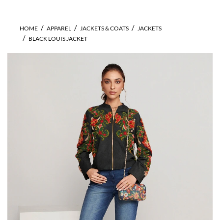
HOME
APPAREL
JACKETS & COATS
JACKETS
BLACK LOUIS JACKET