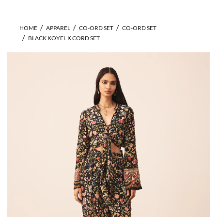
HOME
APPAREL
CO-ORD SET
CO-ORD SET
BLACK KOYEL K CORD SET