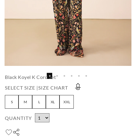
Black Koyel K Cord Set
SELECT SIZE |
SIZE CHART
S
M
L
XL
XXL
QUANTITY