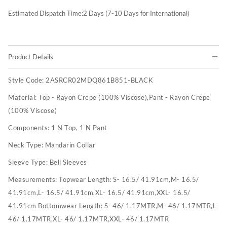
Estimated Dispatch Time:
2
Days (7-10 Days for International)
Product Details
Style Code:
2ASRCR02MDQ861B851-BLACK
Material:
Top - Rayon Crepe (100% Viscose),Pant - Rayon Crepe
(100% Viscose)
Components:
1 N Top, 1 N Pant
Neck Type:
Mandarin Collar
Sleeve Type:
Bell Sleeves
Measurements:
Topwear Length: S- 16.5/ 41.91cm,M- 16.5/
41.91cm,L- 16.5/ 41.91cm,XL- 16.5/ 41.91cm,XXL- 16.5/
41.91cm Bottomwear Length: S- 46/ 1.17MTR,M- 46/ 1.17MTR,L-
46/ 1.17MTR,XL- 46/ 1.17MTR,XXL- 46/ 1.17MTR