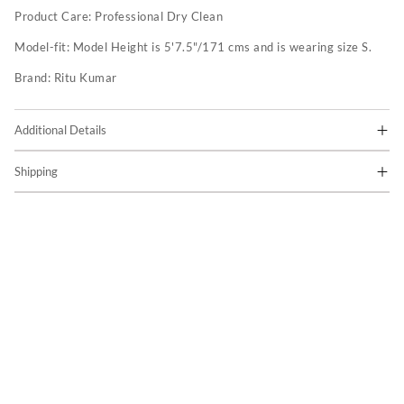
Product Care:
Professional Dry Clean
Model-fit:
Model Height is 5'7.5"/171 cms and is wearing size S.
Brand:
Ritu Kumar
Additional Details
Shipping