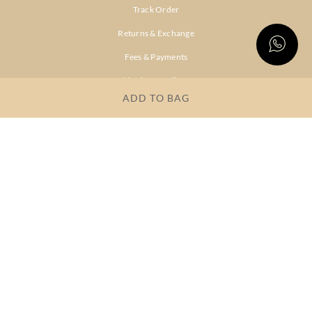
Track Order
Returns & Exchange
Fees & Payments
Shipping & Delivery
ADD TO BAG
Privacy Policy
Terms & Conditions
FAQs
OUR COMPANY
About Brand
Store Locator
OUR BRANDS
RITU
RI.RITU
KUMAR
KUMAR
Dresses
Lehengas
Tops &
Gowns &
Tunics
Dresses