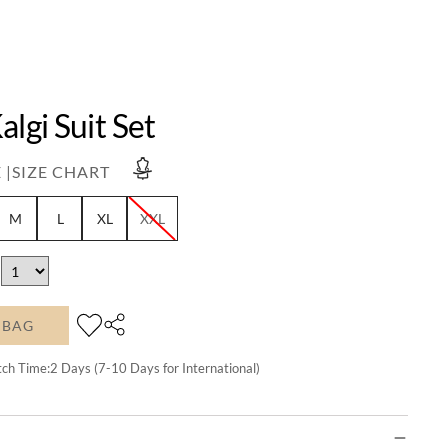
algi Suit Set
 |
SIZE CHART
M
L
XL
XXL
 BAG
tch Time:
2
Days (7-10 Days for International)