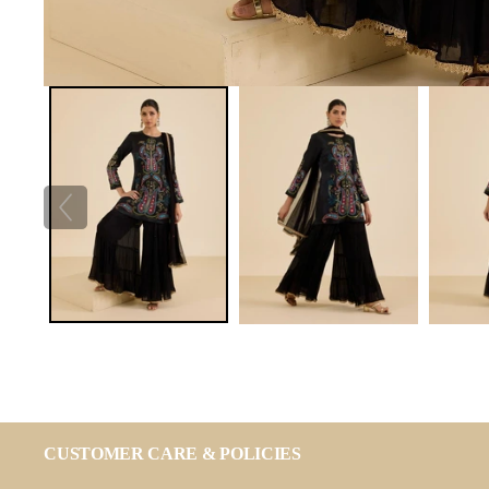
CUSTOMER CARE & POLICIES