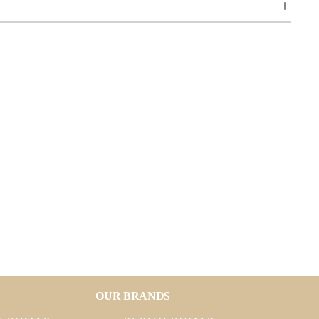
OUR BRANDS