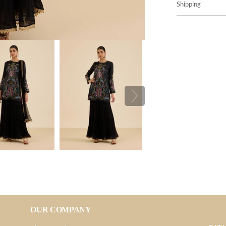
Shipping
OUR COMPANY