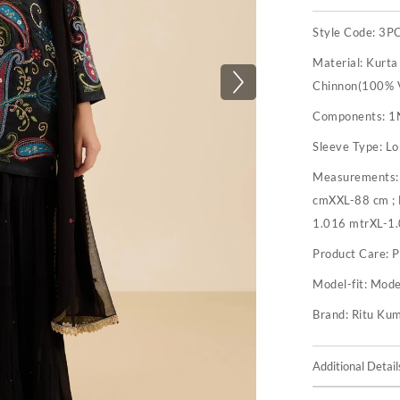
Style Code:
3P
Material:
Kurta
Chinnon(100% V
Components:
1
Sleeve Type:
Lo
Measurements
cmXXL-88 cm ;
1.016 mtrXL-1
Product Care:
P
Model-fit:
Model
Brand:
Ritu Ku
Additional Detail