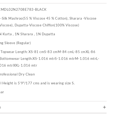
CMDL02N2708E783-BLACK
 -Silk Mashroo(55 % Viscose 45 % Cotton), Sharara -Viscose
iscose), Dupatta-Viscose Chiffon(100% Viscose)
N Kurta , 1N Sharara , 1N Dupatta
ng Sleeve (Regular)
:
Topwear Length: XS-81 cmS-83 cmM-84 cmL-85 cmXL-86
 Bottomwear Length:XS-1.016 mtrS-1.016 mtrM-1.016 mtrL-
.016 mtrXXL-1.016 mtr
rofessional Dry Clean
 Height is 5'9"/177 cms and is wearing size S.
mar
s