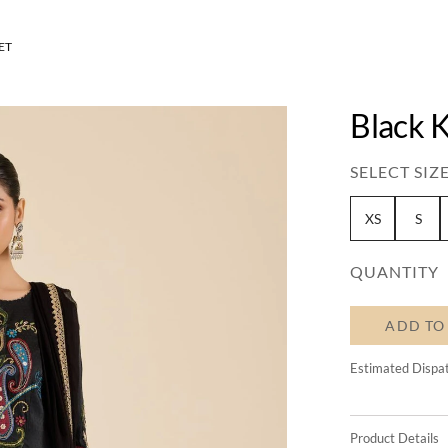
ET
Black K
SELECT SIZE
XS
S
QUANTITY
ADD TO
Estimated Dispa
Product Details