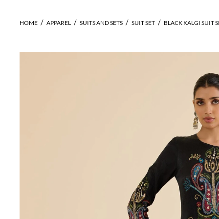
HOME
APPAREL
SUITS AND SETS
SUIT SET
BLACK KALGI SUIT S