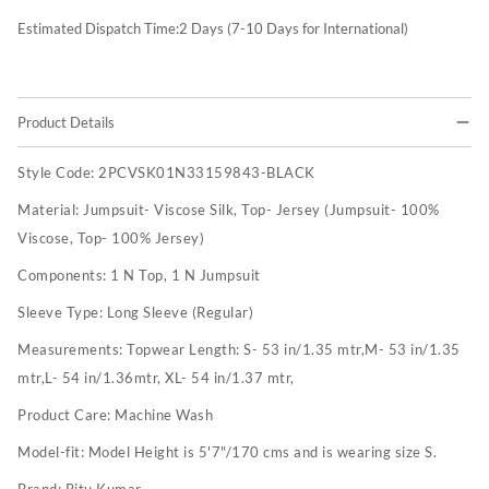
Estimated Dispatch Time:
2
Days (7-10 Days for International)
Product Details
Style Code:
2PCVSK01N33159843-BLACK
Material:
Jumpsuit- Viscose Silk, Top- Jersey (Jumpsuit- 100%
Viscose, Top- 100% Jersey)
Components:
1 N Top, 1 N Jumpsuit
Sleeve Type:
Long Sleeve (Regular)
Measurements:
Topwear Length: S- 53 in/1.35 mtr,M- 53 in/1.35
mtr,L- 54 in/1.36mtr, XL- 54 in/1.37 mtr,
Product Care:
Machine Wash
Model-fit:
Model Height is 5'7"/170 cms and is wearing size S.