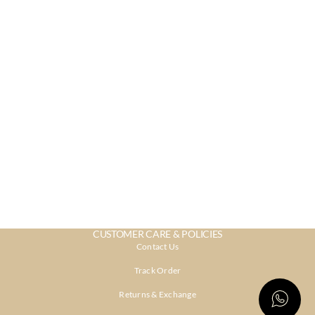
CUSTOMER CARE & POLICIES
Contact Us
Track Order
Returns & Exchange