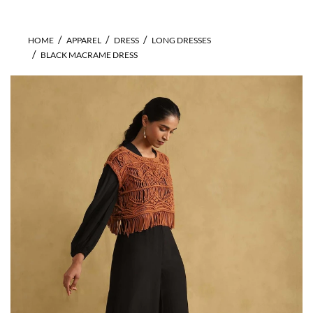
HOME
APPAREL
DRESS
LONG DRESSES
BLACK MACRAME DRESS