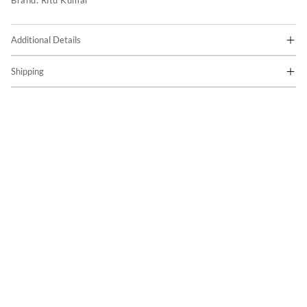
Brand:
Ritu Kumar
Additional Details
Shipping