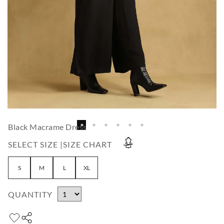
Black Macrame Dress
SELECT SIZE |
SIZE CHART
S
M
L
XL
QUANTITY