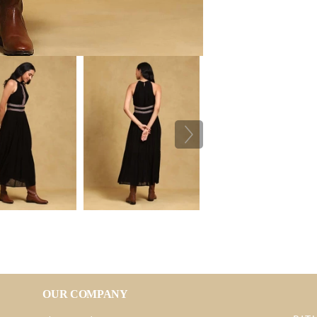
OUR COMPANY