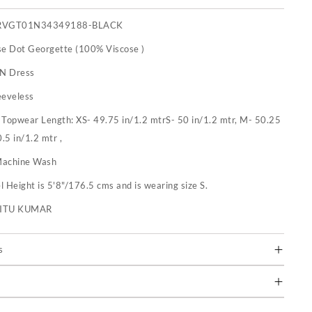
RVGT01N34349188-BLACK
se Dot Georgette (100% Viscose )
 N Dress
eeveless
:
Topwear Length: XS- 49.75 in/1.2 mtrS- 50 in/1.2 mtr, M- 50.25
0.5 in/1.2 mtr ,
achine Wash
 Height is 5'8"/176.5 cms and is wearing size S.
RITU KUMAR
s