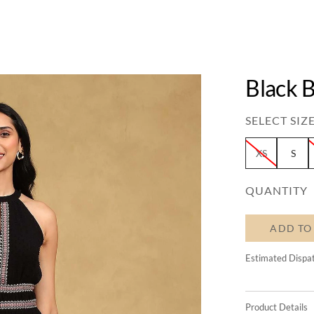
Black B
SELECT SIZE
XS
S
QUANTITY
ADD TO
Estimated Dispa
Product Details