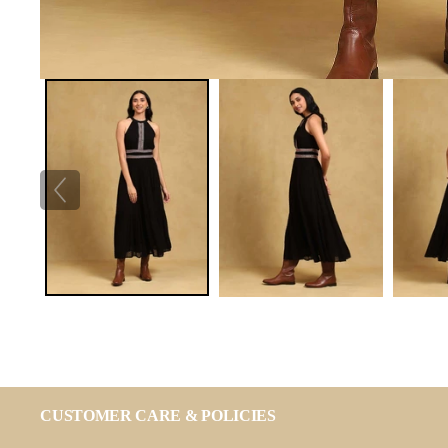
CUSTOMER CARE & POLICIES