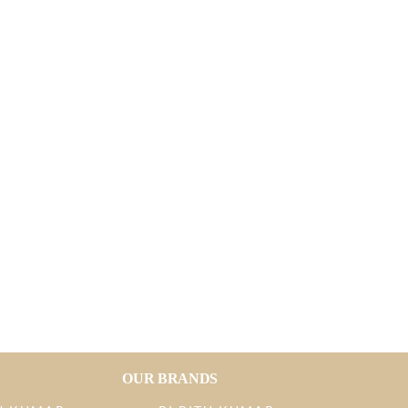
OUR BRANDS