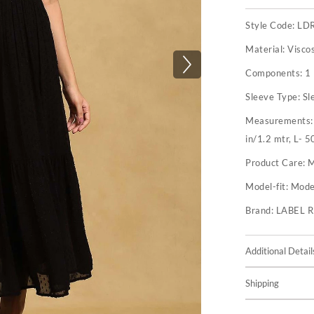
Style Code:
LD
Material:
Visco
Components:
1
Sleeve Type:
Sl
Measurements
in/1.2 mtr, L- 5
Product Care:
M
Model-fit:
Model
Brand:
LABEL 
Additional Detail
Shipping