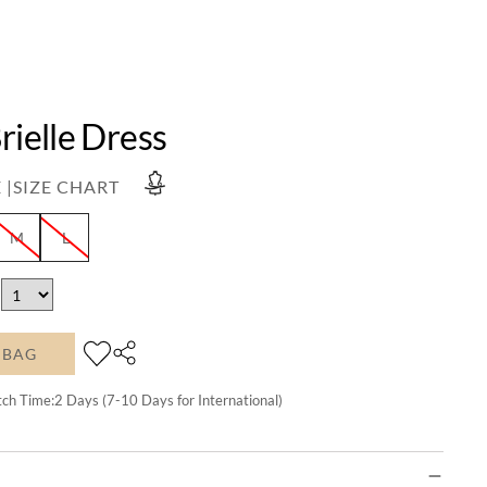
rielle Dress
 |
SIZE CHART
M
L
 BAG
tch Time:
2
Days (7-10 Days for International)