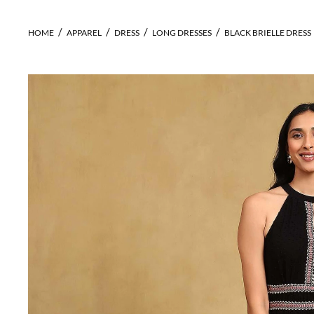
HOME
APPAREL
DRESS
LONG DRESSES
BLACK BRIELLE DRESS