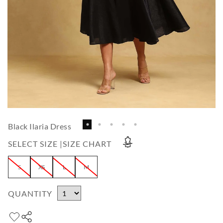
Black Ilaria Dress
SELECT SIZE |
SIZE CHART
S
XS
L
M
QUANTITY