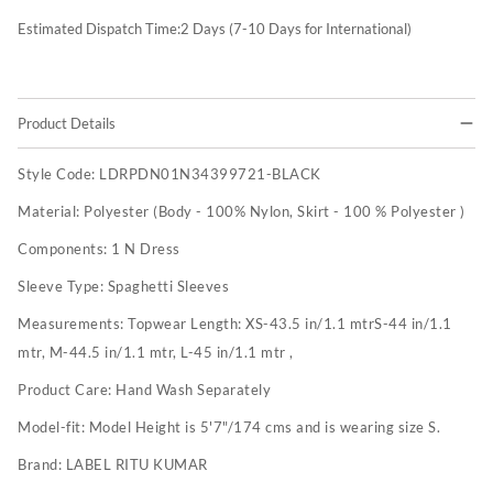
Estimated Dispatch Time:
2
Days (7-10 Days for International)
Product Details
Style Code:
LDRPDN01N34399721-BLACK
Material:
Polyester (Body - 100% Nylon, Skirt - 100 % Polyester )
Components:
1 N Dress
Sleeve Type:
Spaghetti Sleeves
Measurements:
Topwear Length: XS-43.5 in/1.1 mtrS-44 in/1.1
mtr, M-44.5 in/1.1 mtr, L-45 in/1.1 mtr ,
Product Care:
Hand Wash Separately
Model-fit:
Model Height is 5'7"/174 cms and is wearing size S.
Brand:
LABEL RITU KUMAR