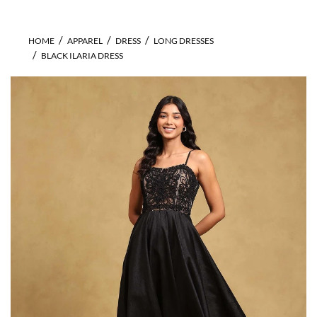
HOME
APPAREL
DRESS
LONG DRESSES
BLACK ILARIA DRESS