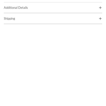
Additional Details
Shipping