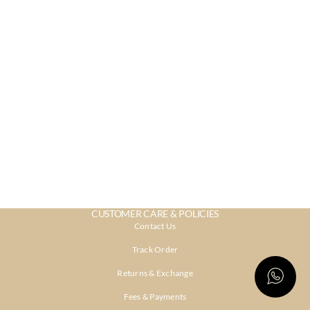
CUSTOMER CARE & POLICIES
Contact Us
Track Order
Returns & Exchange
Fees & Payments