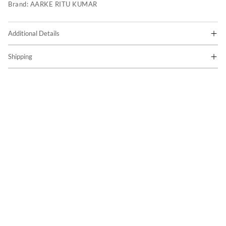
Brand:
AARKE RITU KUMAR
Additional Details
Shipping