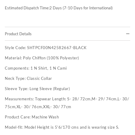
Estimated Dispatch Time:
2
Days (7-10 Days for International)
Product Details
Style Code:
SHTPCF00N42582667-BLACK
Material:
Poly Chiffon (100% Polyester)
Components:
1 N Shirt, 1 N Cami
Neck Type:
Classic Collar
Sleeve Type:
Long Sleeve (Regular)
Measurements:
Topwear Length: S- 28/ 72cm,M- 29/ 74cm,L- 30/
75cm,XL- 30/ 76cm,XXL- 30/ 77cm
Product Care:
Machine Wash
Model-fit:
Model Height is 5'6/170 cms and is wearing size S.