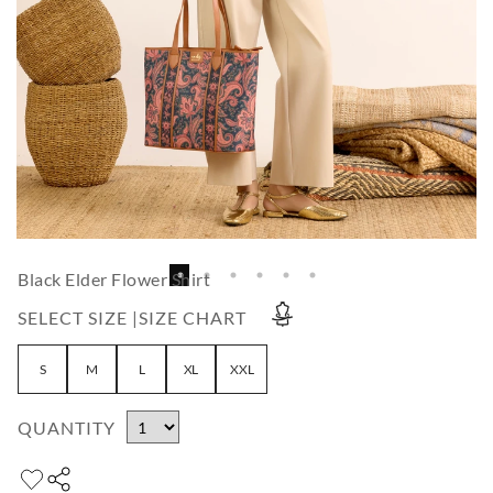
Black Elder Flower Shirt
SELECT SIZE |
SIZE CHART
S
M
L
XL
XXL
QUANTITY