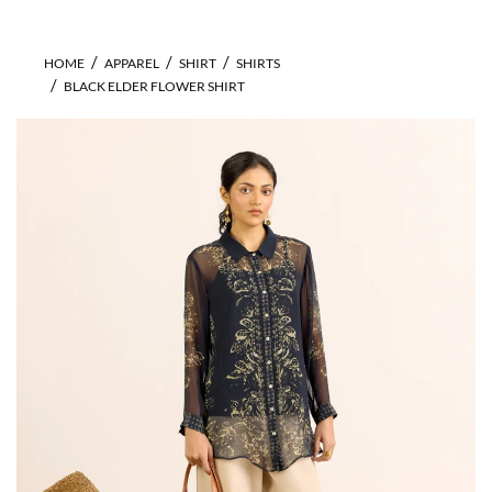
HOME
APPAREL
SHIRT
SHIRTS
BLACK ELDER FLOWER SHIRT