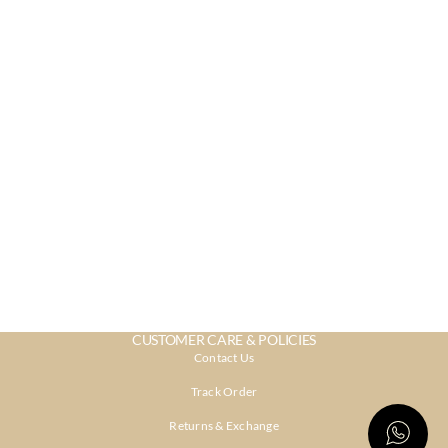
CUSTOMER CARE & POLICIES
Contact Us
Track Order
Returns & Exchange