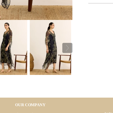
OUR COMPANY