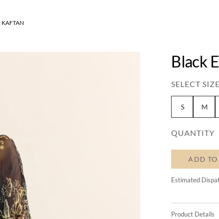
 KAFTAN
Black E
SELECT SIZE
S
M
QUANTITY
ADD TO
Estimated Dispa
Product Details