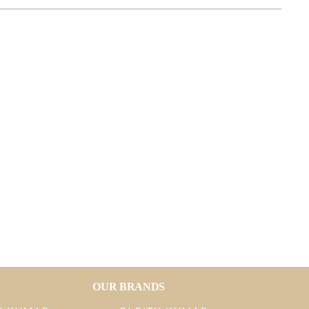
OUR BRANDS