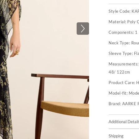
Style Code:
KA
Material:
Poly 
Components:
1
Neck Type:
Rou
Sleeve Type:
Fl
Measurements
48/ 122cm
Product Care:
H
Model-fit:
Model
Brand:
AARKE 
Additional Detail
Shipping