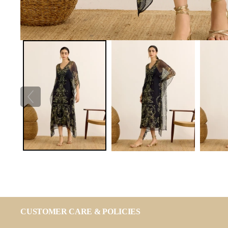
CUSTOMER CARE & POLICIES