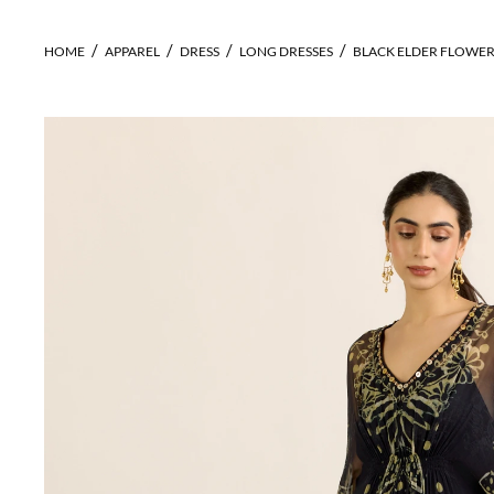
HOME
APPAREL
DRESS
LONG DRESSES
BLACK ELDER FLOWER