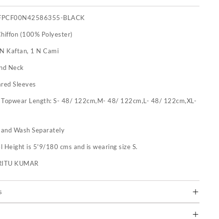
FPCF00N42586355-BLACK
Chiffon (100% Polyester)
 N Kaftan, 1 N Cami
nd Neck
ared Sleeves
:
Topwear Length: S- 48/ 122cm,M- 48/ 122cm,L- 48/ 122cm,XL-
and Wash Separately
 Height is 5'9/180 cms and is wearing size S.
RITU KUMAR
s