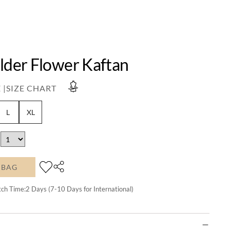
lder Flower Kaftan
 |
SIZE CHART
L
XL
 BAG
tch Time:
2
Days (7-10 Days for International)