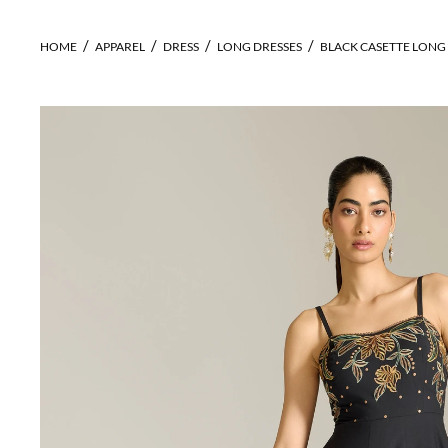
HOME
APPAREL
DRESS
LONG DRESSES
BLACK CASETTE LONG