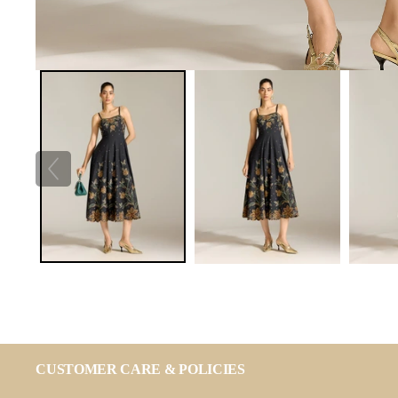
CUSTOMER CARE & POLICIES