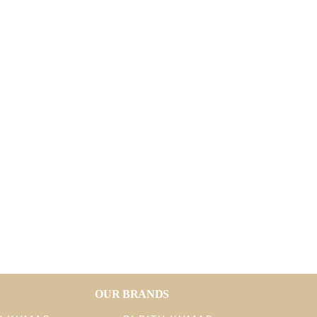
OUR BRANDS