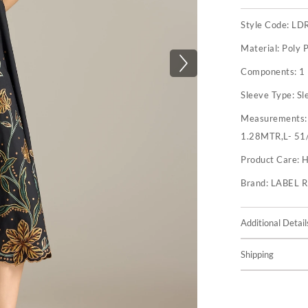
Style Code:
LD
Material:
Poly P
Components:
1
Sleeve Type:
Sl
Measurements
1.28MTR,L- 51
Product Care:
H
Brand:
LABEL 
Additional Detail
Shipping