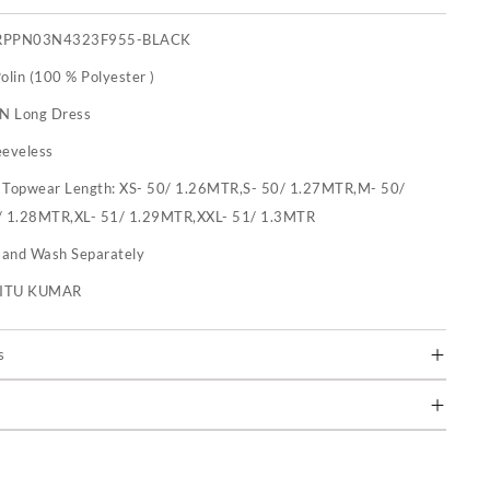
RPPN03N4323F955-BLACK
olin (100 % Polyester )
 N Long Dress
eeveless
:
Topwear Length: XS- 50/ 1.26MTR,S- 50/ 1.27MTR,M- 50/
/ 1.28MTR,XL- 51/ 1.29MTR,XXL- 51/ 1.3MTR
and Wash Separately
RITU KUMAR
s