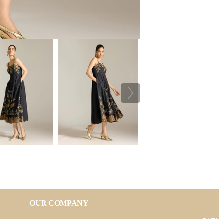
OUR COMPANY