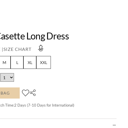
Casette Long Dress
 |
SIZE CHART
M
L
XL
XXL
 BAG
tch Time:
2
Days (7-10 Days for International)