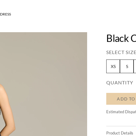
 DRESS
Black 
SELECT SIZE
XS
S
QUANTITY
ADD TO
Estimated Dispa
Product Details