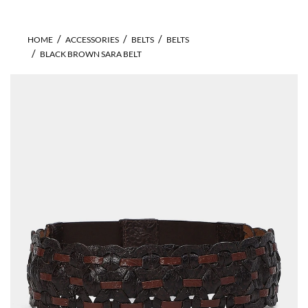
HOME
ACCESSORIES
BELTS
BELTS
BLACK BROWN SARA BELT