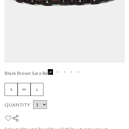
Black Brown Sara Belt
S
M
L
QUANTITY