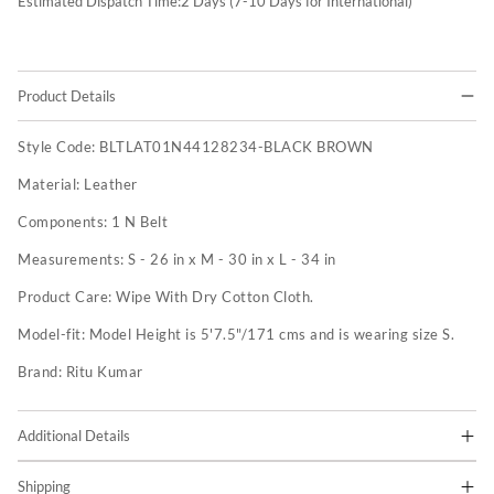
Estimated Dispatch Time:
2
Days (7-10 Days for International)
Product Details
Style Code:
BLTLAT01N44128234-BLACK BROWN
Material:
Leather
Components:
1 N Belt
Measurements:
S - 26 in x M - 30 in x L - 34 in
Product Care:
Wipe With Dry Cotton Cloth.
Model-fit:
Model Height is 5'7.5"/171 cms and is wearing size S.
Brand:
Ritu Kumar
Additional Details
Shipping