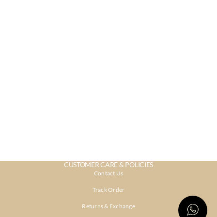
CUSTOMER CARE & POLICIES
Contact Us
Track Order
Returns & Exchange