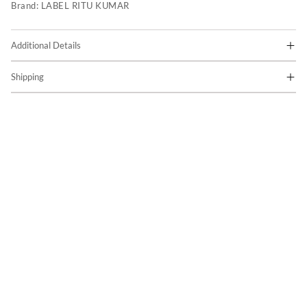
Brand:
LABEL RITU KUMAR
Additional Details
Shipping