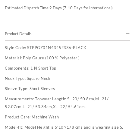
Estimated Dispatch Time:
2
Days (7-10 Days for International)
Product Details
Style Code:
STPPGZ01N4345F336-BLACK
Material:
Poly Gauze (100 % Polyester )
Components:
1 N Short Top
Neck Type:
Square Neck
Sleeve Type:
Short Sleeves
Measurements:
Topwear Length: S- 20/ 50.8cm,M- 21/
52.07cm,L- 21/ 53.34cm,XL- 22/ 54.61cm,
Product Care:
Machine Wash
Model-fit:
Model Height is 5'10"/178 cms and is wearing size S.