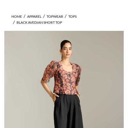
HOME
APPAREL
TOPWEAR
TOPS
BLACK AVEDIAN SHORT TOP