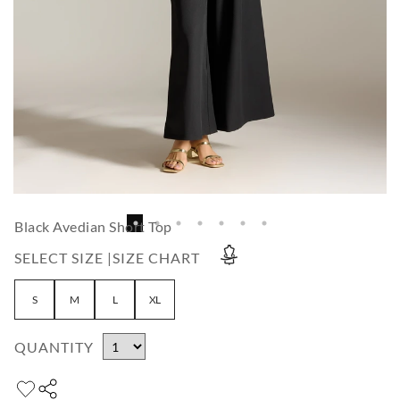
Black Avedian Short Top
SELECT SIZE |
SIZE CHART
S
M
L
XL
QUANTITY