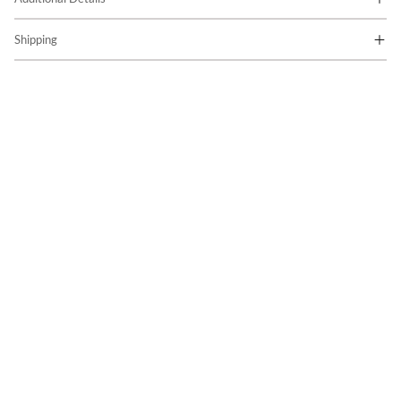
Shipping