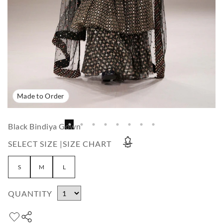
Made to Order
Black Bindiya Gown
SELECT SIZE |
SIZE CHART
S
M
L
QUANTITY