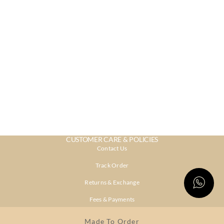
CUSTOMER CARE & POLICIES
Contact Us
Track Order
Returns & Exchange
Fees & Payments
Shipping & Delivery
Made To Order