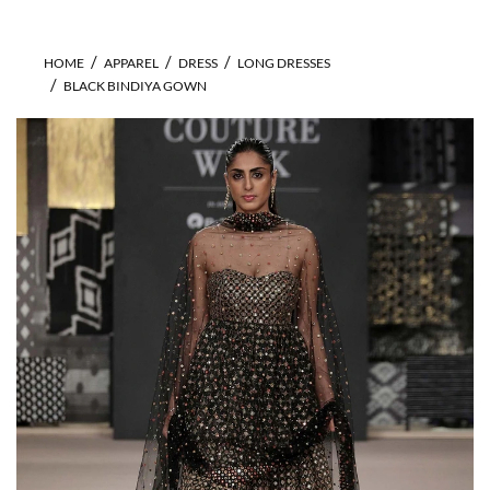
HOME
APPAREL
DRESS
LONG DRESSES
BLACK BINDIYA GOWN