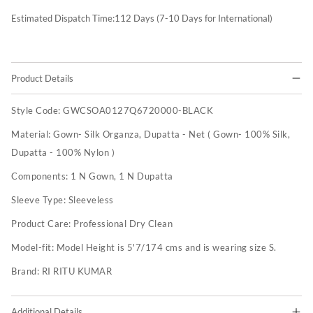
Estimated Dispatch Time:
112
Days (7-10 Days for International)
Product Details
Style Code:
GWCSOA0127Q6720000-BLACK
Material:
Gown- Silk Organza, Dupatta - Net ( Gown- 100% Silk,
Dupatta - 100% Nylon )
Components:
1 N Gown, 1 N Dupatta
Sleeve Type:
Sleeveless
Product Care:
Professional Dry Clean
Model-fit:
Model Height is 5'7/174 cms and is wearing size S.
Brand:
RI RITU KUMAR
Additional Details