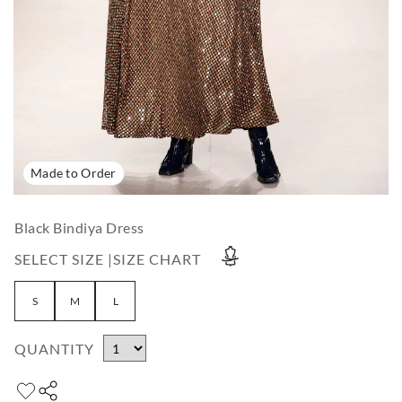
Made to Order
Black Bindiya Dress
SELECT SIZE |
SIZE CHART
S
M
L
QUANTITY