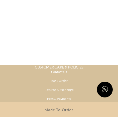
CUSTOMER CARE & POLICIES
Contact Us
Track Order
Returns & Exchange
Fees & Payments
Shipping & Delivery
Made To Order
Privacy Policy