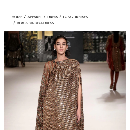
HOME
APPAREL
DRESS
LONG DRESSES
BLACK BINDIYA DRESS