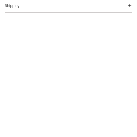
Shipping