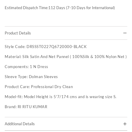
Estimated Dispatch Time:
112
Days (7-10 Days for International)
Product Details
Style Code:
DRSSST0227Q6720000-BLACK
Material:
Silk Satin And Net Pannel ( 100%Silk & 100% Nylon Net )
Components:
1 N Dress
Sleeve Type:
Dolman Sleeves
Product Care:
Professional Dry Clean
Model-fit:
Model Height is 5'7/174 cms and is wearing size S.
Brand:
RI RITU KUMAR
Additional Details