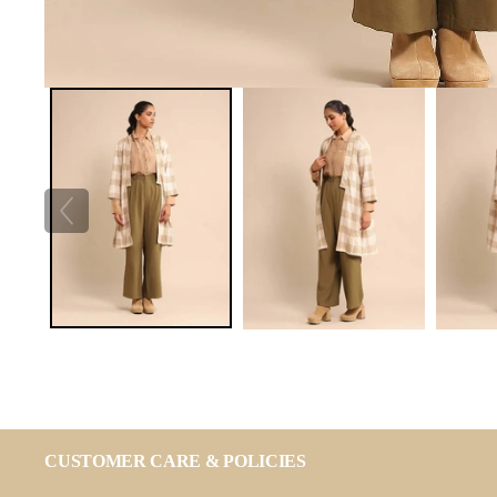
CUSTOMER CARE & POLICIES