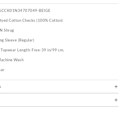
GCCK01N34707049-BEIGE
Dyed Cotton Checks (100% Cotton)
 N Shrug
ng Sleeve (Regular)
:
Topwear Length: Free-39 in/99 cm,
achine Wash
mar
s