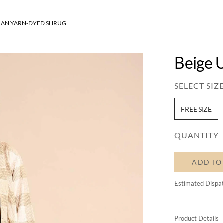
SIAN YARN-DYED SHRUG
Beige 
SELECT SIZE
FREE SIZE
QUANTITY
ADD TO
Estimated Dispa
Product Details