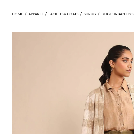
HOME
APPAREL
JACKETS & COATS
SHRUG
BEIGE URBAN ELY