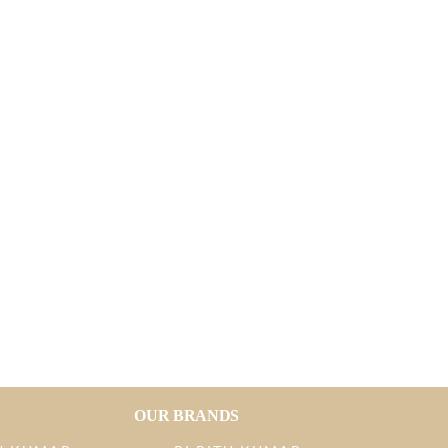
OUR BRANDS