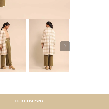
OUR COMPANY