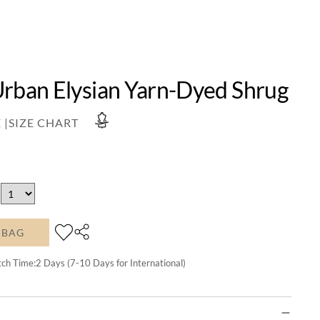
Urban Elysian Yarn-Dyed Shrug
 |
SIZE CHART
 BAG
tch Time:
2
Days (7-10 Days for International)