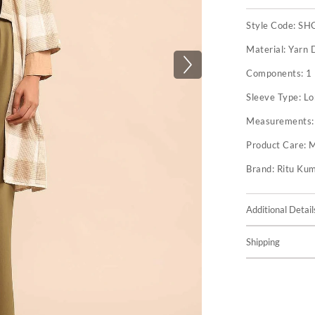
Style Code:
SH
Material:
Yarn 
Components:
1
Sleeve Type:
Lo
Measurements
Product Care:
M
Brand:
Ritu Ku
Additional Detail
Shipping