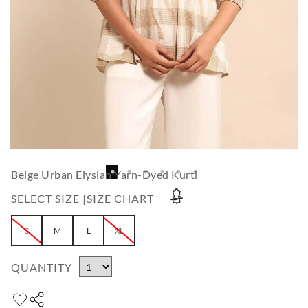
Beige Urban Elysian Yarn-Dyed Kurti
SELECT SIZE |
SIZE CHART
S
M
L
XL
QUANTITY