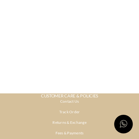
CUSTOMER CARE & POLICIES
Contact Us
Track Order
Returns & Exchange
Fees & Payments