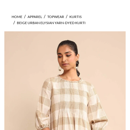
HOME
APPAREL
TOPWEAR
KURTIS
BEIGE URBAN ELYSIAN YARN-DYED KURTI