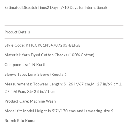
Estimated Dispatch Time:
2
Days (7-10 Days for International)
Product Details
Style Code:
KTICCK01N34707205-BEIGE
Material:
Yarn Dyed Cotton Checks (100% Cotton)
Components:
1 N Kurti
Sleeve Type:
Long Sleeve (Regular)
Measurements:
Topwear Length: S- 26 in/67 cm,M- 27 in/69 cm,L-
27 in/69cm, XL- 28 in/71 cm,
Product Care:
Machine Wash
Model-fit:
Model Height is 5'7"/170 cms and is wearing size S.
Brand:
Ritu Kumar