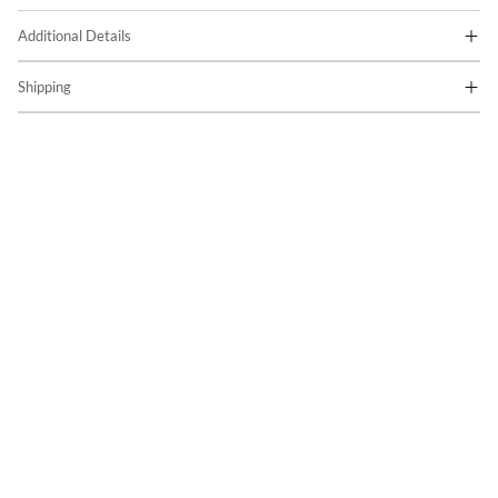
Additional Details
Shipping