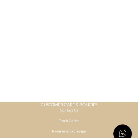
CUSTOMER CARE & POLICIES
Contact Us
Track Order
Returns & Exchange