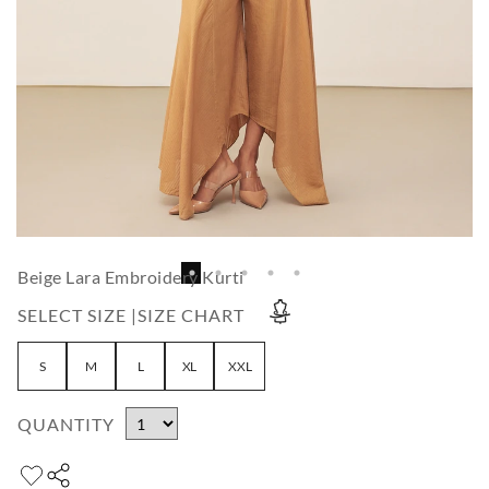
Beige Lara Embroidery Kurti
SELECT SIZE |
SIZE CHART
S
M
L
XL
XXL
QUANTITY