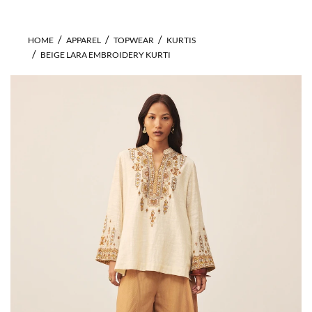
HOME
APPAREL
TOPWEAR
KURTIS
BEIGE LARA EMBROIDERY KURTI