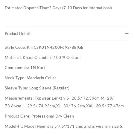
Estimated Dispatch Time:
2
Days (7-10 Days for International)
Product Details
Style Code:
KTICSK01N4200F692-BEIGE
Material:
Khadi Chanderi (100 % Cotton )
Components:
1N Kurti
Neck Type:
Mandarin Collar
Sleeve Type:
Long Sleeve (Regular)
Measurements:
Topwear Length: S- 28.5/ 72.39cm,M- 29/
73.66cm,L- 29.5/ 74.93cm,XL- 30/ 76.2cm,XXL- 30.5/ 77.47cm
Product Care:
Professional Dry Clean
Model-fit:
Model Height is 5'7.5"/171 cms and is wearing size S.