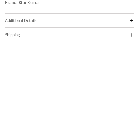
Brand:
Ritu Kumar
Additional Details
Shipping