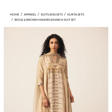
HOME
APPAREL
SUITS AND SETS
KURTA SETS
BEIGE & BROWN MASHRUDHARI K SUIT SET