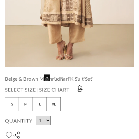
Beige & Brown Mashrudhari K Suit Set
SELECT SIZE |
SIZE CHART
S
M
L
XL
QUANTITY