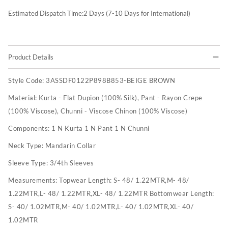
Estimated Dispatch Time:
2
Days (7-10 Days for International)
Product Details
Style Code:
3ASSDF0122P898B853-BEIGE BROWN
Material:
Kurta - Flat Dupion (100% Silk), Pant - Rayon Crepe
(100% Viscose), Chunni - Viscose Chinon (100% Viscose)
Components:
1 N Kurta 1 N Pant 1 N Chunni
Neck Type:
Mandarin Collar
Sleeve Type:
3/4th Sleeves
Measurements:
Topwear Length: S- 48/ 1.22MTR,M- 48/
1.22MTR,L- 48/ 1.22MTR,XL- 48/ 1.22MTR Bottomwear Length:
S- 40/ 1.02MTR,M- 40/ 1.02MTR,L- 40/ 1.02MTR,XL- 40/
1.02MTR