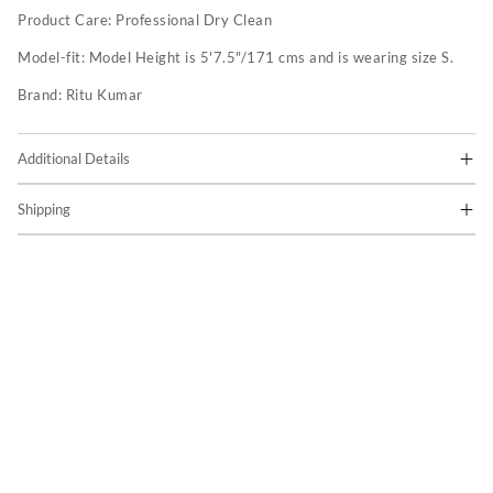
Product Care:
Professional Dry Clean
Model-fit:
Model Height is 5'7.5"/171 cms and is wearing size S.
Brand:
Ritu Kumar
Additional Details
Shipping