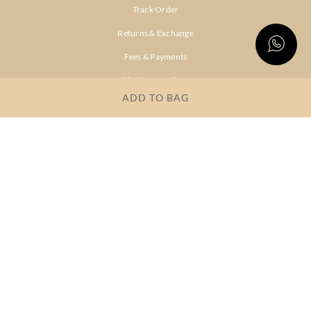
Track Order
Returns & Exchange
Fees & Payments
Shipping & Delivery
ADD TO BAG
Privacy Policy
Terms & Conditions
FAQs
OUR COMPANY
About Brand
Store Locator
OUR BRANDS
RITU
RI.RITU
KUMAR
KUMAR
Dresses
Lehengas
Tops &
Gowns &
Tunics
Dresses