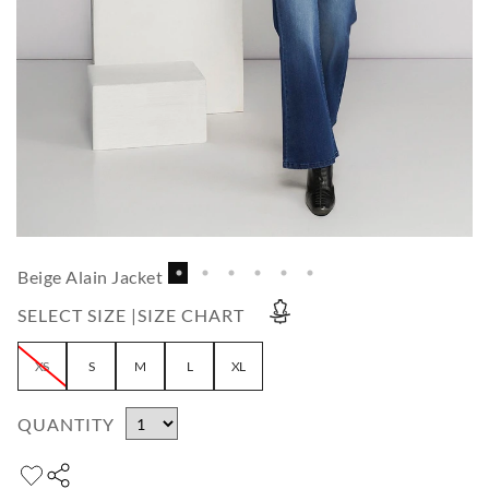
Beige Alain Jacket
SELECT SIZE |
SIZE CHART
XS
S
M
L
XL
QUANTITY