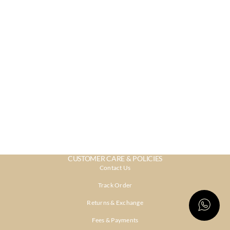
CUSTOMER CARE & POLICIES
Contact Us
Track Order
Returns & Exchange
Fees & Payments