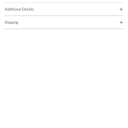
Additional Details
Shipping