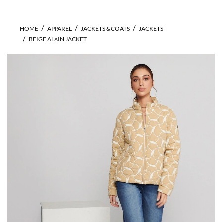
HOME
APPAREL
JACKETS & COATS
JACKETS
BEIGE ALAIN JACKET