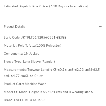
Estimated Dispatch Time:
2
Days (7-10 Days for International)
Product Details
Style Code:
JKTPLT01N2856C881-BEIGE
Material:
Poly Tafetta(100% Polyester)
Components:
1N Jacket
Sleeve Type:
Long Sleeve (Regular)
Measurements:
Topwear Length: XS-60.96 cmS-62.23 cmM-63.5
cmL-64.77 cmXL-66.04 cm
Product Care:
Machine Wash
Model-fit:
Model Height is 5'7/174 cms and is wearing size S.
Brand:
LABEL RITU KUMAR