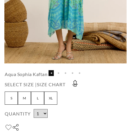
Aqua Sophia Kaftan
SELECT SIZE |
SIZE CHART
S
M
L
XL
QUANTITY