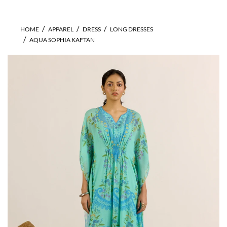
HOME
APPAREL
DRESS
LONG DRESSES
AQUA SOPHIA KAFTAN