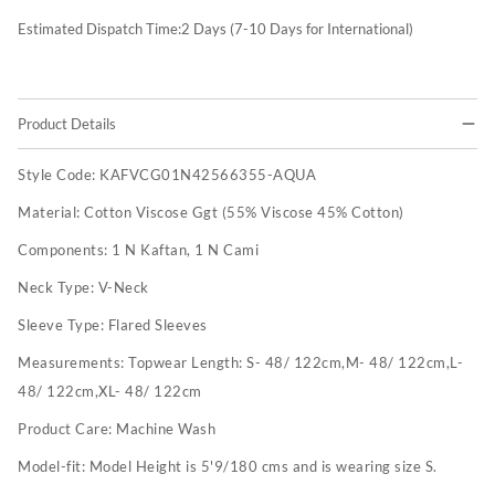
Estimated Dispatch Time:
2
Days (7-10 Days for International)
Product Details
Style Code:
KAFVCG01N42566355-AQUA
Material:
Cotton Viscose Ggt (55% Viscose 45% Cotton)
Components:
1 N Kaftan, 1 N Cami
Neck Type:
V-Neck
Sleeve Type:
Flared Sleeves
Measurements:
Topwear Length: S- 48/ 122cm,M- 48/ 122cm,L-
48/ 122cm,XL- 48/ 122cm
Product Care:
Machine Wash
Model-fit:
Model Height is 5'9/180 cms and is wearing size S.