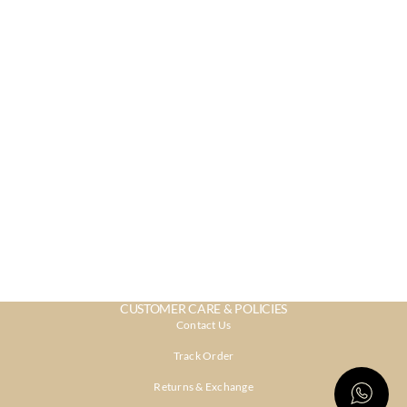
CUSTOMER CARE & POLICIES
Contact Us
Track Order
Returns & Exchange