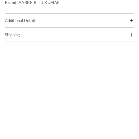
Brand:
AARKE RITU KUMAR
Additional Details
Shipping