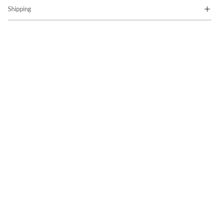
Shipping