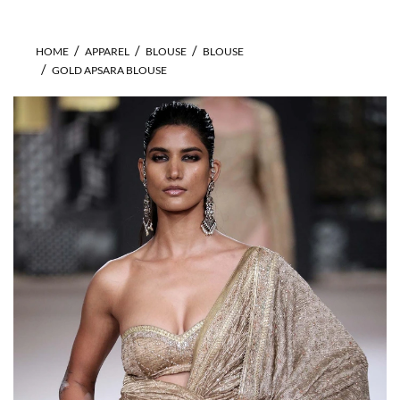
HOME
APPAREL
BLOUSE
BLOUSE
GOLD APSARA BLOUSE