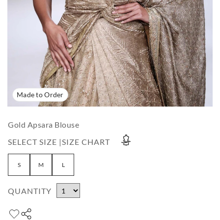
Made to Order
Gold Apsara Blouse
SELECT SIZE |
SIZE CHART
S
M
L
QUANTITY