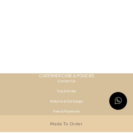
CUSTOMER CARE & POLICIES
Contact Us
Track Order
Returns & Exchange
Fees & Payments
Shipping & Delivery
Made To Order
Privacy Policy