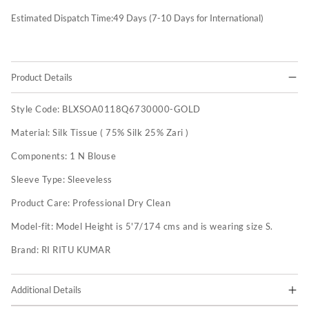
Estimated Dispatch Time:
49
Days (7-10 Days for International)
Product Details
Style Code:
BLXSOA0118Q6730000-GOLD
Material:
Silk Tissue ( 75% Silk 25% Zari )
Components:
1 N Blouse
Sleeve Type:
Sleeveless
Product Care:
Professional Dry Clean
Model-fit:
Model Height is 5'7/174 cms and is wearing size S.
Brand:
RI RITU KUMAR
Additional Details